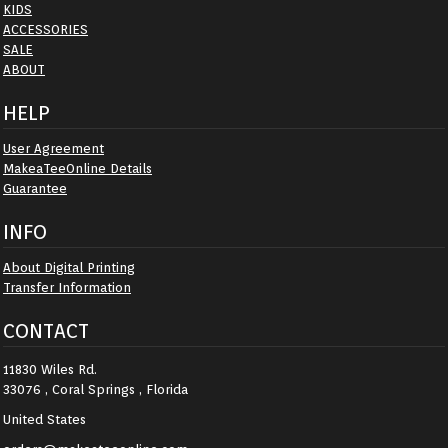
KIDS
ACCESSORIES
SALE
ABOUT
HELP
User Agreement
MakeaTeeOnline Details
Guarantee
INFO
About Digital Printing
Transfer Information
CONTACT
11830 Wiles Rd.
33076 , Coral Springs , Florida
United States