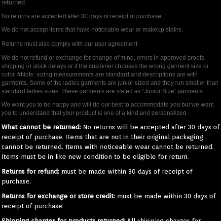
returned.
No returns are accepted after 30 days of receipt of purchase.
We do not accept items that have noticeable wear or makeup stains.
Returns must also comply with our user agreement
We do not refund or exchange for change of mind, errors in approved proofs,
shipping or stock delays or if the customer chooses the wrong garment size or
color. #Note: sizing measurements are standard and descriptions are with
garments. Some of the ladies garments are junior sized and they run smaller than
standard ladies sizes. These garments are stated as "Junior Size" garments.
We want you to be happy and will do our best to accommodate you but we want
you to understand that your product is one of a kind and personalized.
What cannot be returned:
No returns will be accepted after 30 days of
receipt of purchase. Items that are not in their original packaging
cannot be returned. Items with noticeable wear cannot be returned.
Items must be in like new condition to be eligible for return.
Returns for refund:
must be made within 30 days of receipt of
purchase.
Returns for exchange or store credit:
must be made within 30 days of
receipt of purchase.
Shipping charges for products returned:
All shipping charges for