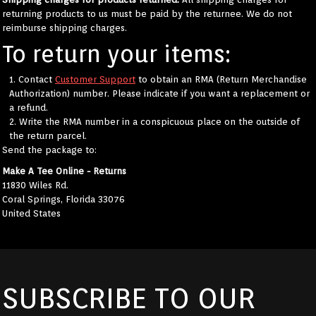
returning products to us must be paid by the returnee. We do not
reimburse shipping charges.
To return your items:
Contact
Customer Support
to obtain an RMA (Return Merchandise
Authorization) number. Please indicate if you want a replacement or
a refund.
Write the RMA number in a conspicuous place on the outside of
the return parcel.
Send the package to:
Make A Tee Online - Returns
11830 Wiles Rd.
Coral Springs, Florida 33076
United States
SUBSCRIBE TO OUR