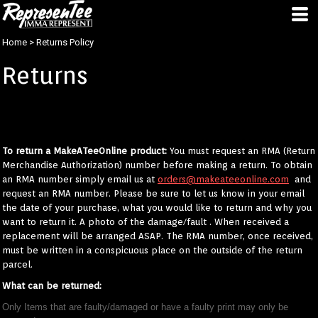
Home
>
Returns Policy
Returns
We usually only receive complements about the prints we do, but In the
unlikely event you're unhappy with your product please follow these
instructions to return / receive a new product:
To return a MakeATeeOnline product:
You must request an RMA (Return
Merchandise Authorization) number before making a return. To obtain
an RMA number simply email us at
orders@makeateeonline.com
and
request an RMA number. Please be sure to let us know in your email
the date of your purchase, what you would like to return and why you
want to return it. A photo of the damage/fault . When received a
replacement will be arranged ASAP. The RMA number, once received,
must be written in a conspicuous place on the outside of the return
parcel.
What can be returned:
Only Items that are faulty/damaged or have a faulty print may only be