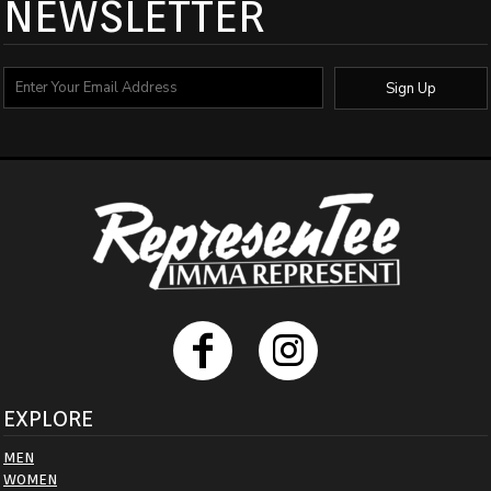
NEWSLETTER
Sign Up
EXPLORE
MEN
WOMEN